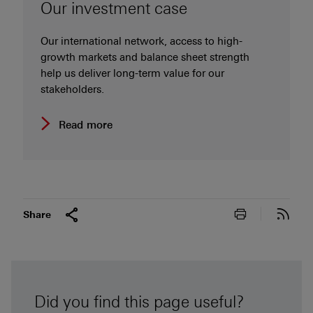
Our investment case
Our international network, access to high-
growth markets and balance sheet strength
help us deliver long-term value for our
stakeholders.
Read more
Print this pa
Subs
Share
Did you find this page useful?