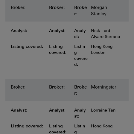
Broker:
Broker:
Broker:
Broker:
Broker:
Broke
Morgan
r:
Stanley
Analyst:
Analyst:
Analyst:
Analyst:
Analyst:
Analy
Nick Lord
st:
Alvaro Serrano
Listing covered:
Listing covered:
Listing covered:
Listing covered:
Listing
Listin
Hong Kong
covered:
g
London
covere
d:
Broker:
Broker:
Broker:
Broker:
Broker:
Broke
Morningstar
r:
Analyst:
Analyst:
Analyst:
Analyst:
Analyst:
Analy
Lorraine Tan
st:
Listing covered:
Listing covered:
Listing covered:
Listing covered:
Listing
Listin
Hong Kong
covered:
g