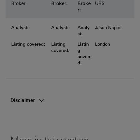
Broker:
Broker:
Broker:
Broker:
Broker:
Broke
UBS
r:
Analyst:
Analyst:
Analyst:
Analyst:
Analyst:
Analy
Jason Napier
st:
Listing covered:
Listing covered:
Listing covered:
Listing covered:
Listing
Listin
London
covered:
g
covere
d:
Disclaimer