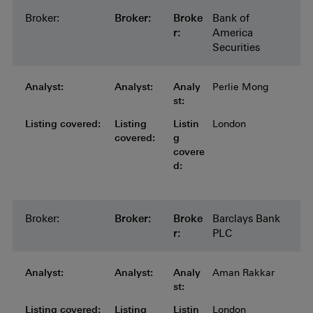
Broker:
Broker:
Broker:
Broker:
Broker:
Broke
Bank of
r:
America
Securities
Analyst:
Analyst:
Analyst:
Analyst:
Analyst:
Analy
Perlie Mong
st:
Listing covered:
Listing covered:
Listing covered:
Listing covered:
Listing
Listin
London
covered:
g
covere
d:
Broker:
Broker:
Broker:
Broker:
Broker:
Broke
Barclays Bank
r:
PLC
Analyst:
Analyst:
Analyst:
Analyst:
Analyst:
Analy
Aman Rakkar
st:
Listing covered:
Listing covered:
Listing covered:
Listing covered:
Listing
Listin
London