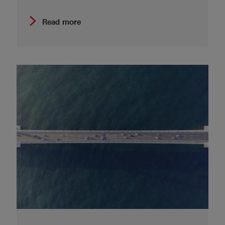
Read more