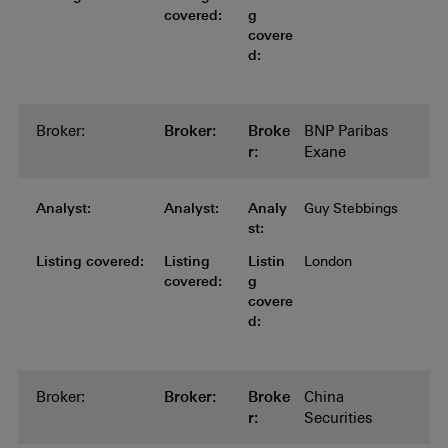
covered:
g
covere
d:
Broker:
Broker:
Broker:
Broker:
Broker:
Broke
BNP Paribas
r:
Exane
Analyst:
Analyst:
Analyst:
Analyst:
Analyst:
Analy
Guy Stebbings
st:
Listing covered:
Listing covered:
Listing covered:
Listing covered:
Listing
Listin
London
covered:
g
covere
d:
Broker:
Broker:
Broker:
Broker:
Broker:
Broke
China
r:
Securities