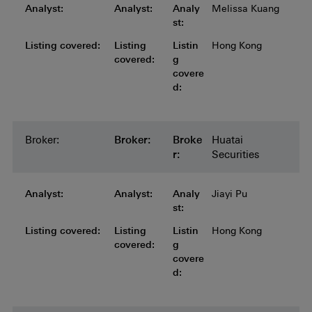
Analyst:
Analyst:
Analyst:
Analyst:
Analyst:
Analy
Melissa Kuang
st:
Listing covered:
Listing covered:
Listing covered:
Listing covered:
Listing
Listin
Hong Kong
covered:
g
covere
d:
Broker:
Broker:
Broker:
Broker:
Broker:
Broke
Huatai
r:
Securities
Analyst:
Analyst:
Analyst:
Analyst:
Analyst:
Analy
Jiayi Pu
st:
Listing covered:
Listing covered:
Listing covered:
Listing covered:
Listing
Listin
Hong Kong
covered:
g
covere
d: