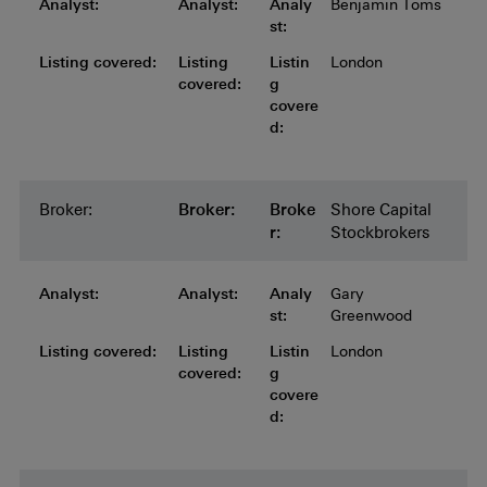
Analyst:
Analyst:
Analyst:
Analyst:
Analyst:
Analy
Benjamin Toms
st:
Listing covered:
Listing covered:
Listing covered:
Listing covered:
Listing
Listin
London
covered:
g
covere
d:
Broker:
Broker:
Broker:
Broker:
Broker:
Broke
Shore Capital
r:
Stockbrokers
Analyst:
Analyst:
Analyst:
Analyst:
Analyst:
Analy
Gary
st:
Greenwood
Listing covered:
Listing covered:
Listing covered:
Listing covered:
Listing
Listin
London
covered:
g
covere
d: