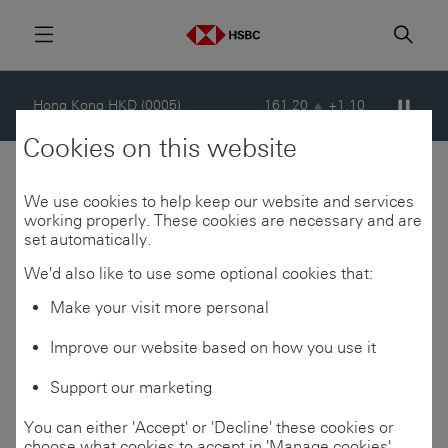
London GBp (HSBA)
1529.20
+8.00
Menu
Searc
Pause s
Hong Kong HKD (0005)
161.20
+1.10
Cookies on this website
New York USD (HSBC)
103.73
+1.17
Consensus, buyback
We use cookies to help keep our website and services
working properly. These cookies are necessary and are
set automatically.
updates, and analyst
London GBp (HSBA)
1529.20
+8.00
We'd also like to use some optional cookies that:
coverage
Make your visit more personal
Improve our website based on how you use it
Consensus financial
Support our marketing
Last updated at 11:17 GMT, 08 Aug 2026
estimates
You can either 'Accept' or 'Decline' these cookies or
Prices delayed by at least 15 minutes © Refinitiv
choose what cookies to accept in 'Manage cookies'.