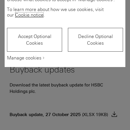
To learn more about how we use cookies, visit
Download the latest consensus for HSBC Holdings plc
our
Cookie notice
.
based on the estimates of analysts covering the Group.
Consensus financial estimates, 24 July
Accept Optional
Decline Optional
Cookies
Cookies
2026
(PDF 475KB)
Manage cookies
Buyback updates
Download the latest buyback update for HSBC
Holdings plc.
Buyback update, 27 October
2025
(XLSX 19KB)