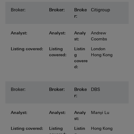
Broker:
Broker:
Broker:
Broker:
Broker:
Broke
Citigroup
r:
Analyst:
Analyst:
Analyst:
Analyst:
Analyst:
Analy
Andrew
st:
Coombs
Listing covered:
Listing covered:
Listing covered:
Listing covered:
Listing
Listin
London
covered:
g
Hong Kong
covere
d:
Broker:
Broker:
Broker:
Broker:
Broker:
Broke
DBS
r:
Analyst:
Analyst:
Analyst:
Analyst:
Analyst:
Analy
Manyi Lu
st:
Listing covered:
Listing covered:
Listing covered:
Listing covered:
Listing
Listin
Hong Kong