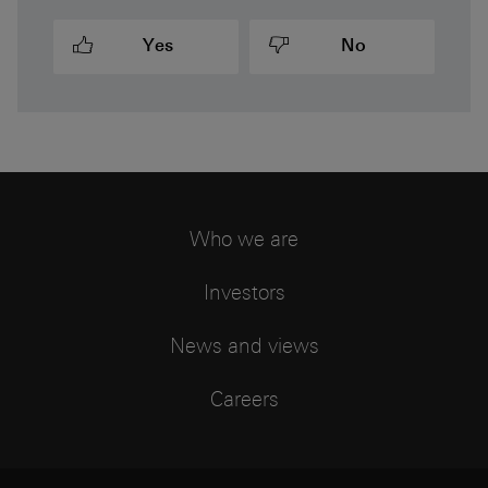
Yes
No
Who we are
Investors
News and views
Careers