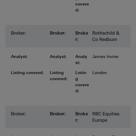
covere
d:
Broker:
Broker:
Broker:
Broker:
Broker:
Broke
Rothschild &
r:
Co Redburn
Analyst:
Analyst:
Analyst:
Analyst:
Analyst:
Analy
James Invine
st:
Listing covered:
Listing covered:
Listing covered:
Listing covered:
Listing
Listin
London
covered:
g
covere
d:
Broker:
Broker:
Broker:
Broker:
Broker:
Broke
RBC Equities
r:
Europe