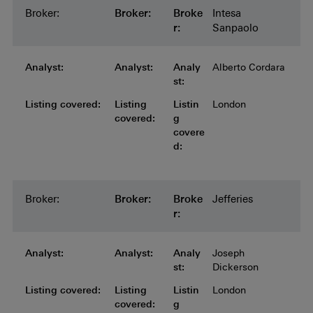
Broker:
Broker:
Broker:
Broker:
Broker:
Broke
Intesa
r:
Sanpaolo
Analyst:
Analyst:
Analyst:
Analyst:
Analyst:
Analy
Alberto Cordara
st:
Listing covered:
Listing covered:
Listing covered:
Listing covered:
Listing
Listin
London
covered:
g
covere
d:
Broker:
Broker:
Broker:
Broker:
Broker:
Broke
Jefferies
r:
Analyst:
Analyst:
Analyst:
Analyst:
Analyst:
Analy
Joseph
st:
Dickerson
Listing covered:
Listing covered:
Listing covered:
Listing covered:
Listing
Listin
London
covered:
g