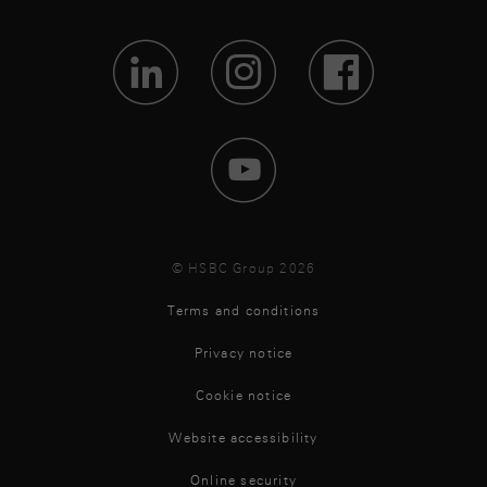
Visit Lin
Visit 
Vis
Visit 
© HSBC Group 2026
Terms and conditions
Privacy notice
Cookie notice
Website accessibility
Online security