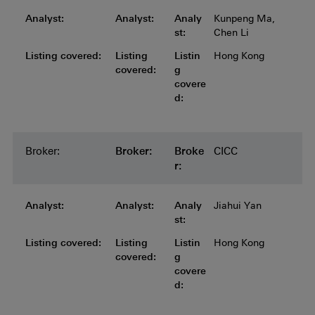
Analyst:
Analyst:
Analyst:
Analyst:
Analyst:
Analy
Kunpeng Ma,
st:
Chen Li
Listing covered:
Listing covered:
Listing covered:
Listing covered:
Listing
Listin
Hong Kong
covered:
g
covere
d:
Broker:
Broker:
Broker:
Broker:
Broker:
Broke
CICC
r:
Analyst:
Analyst:
Analyst:
Analyst:
Analyst:
Analy
Jiahui Yan
st:
Listing covered:
Listing covered:
Listing covered:
Listing covered:
Listing
Listin
Hong Kong
covered:
g
covere
d: