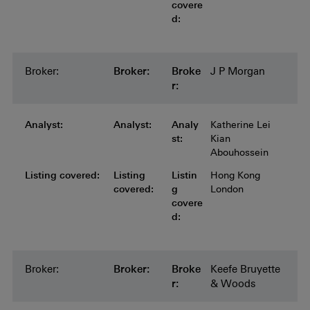
covere
d:
Broker:
Broker:
Broker:
Broker:
Broker:
Broke
J P Morgan
r:
Analyst:
Analyst:
Analyst:
Analyst:
Analyst:
Analy
Katherine Lei
st:
Kian
Abouhossein
Listing covered:
Listing covered:
Listing covered:
Listing covered:
Listing
Listin
Hong Kong
covered:
g
London
covere
d:
Broker:
Broker:
Broker:
Broker:
Broker:
Broke
Keefe Bruyette
r:
& Woods