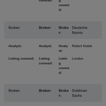
covered:
g
covere
d:
Broker:
Broker:
Broker:
Broker:
Broker:
Broke
Deutsche
r:
Numis
Analyst:
Analyst:
Analyst:
Analyst:
Analyst:
Analy
Robert Noble
st:
Listing covered:
Listing covered:
Listing covered:
Listing covered:
Listing
Listin
London
covered:
g
covere
d:
Broker:
Broker:
Broker:
Broker:
Broker:
Broke
Goldman
r:
Sachs