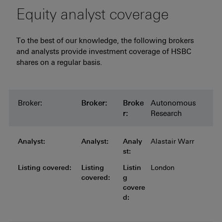
Equity analyst coverage
To the best of our knowledge, the following brokers
and analysts provide investment coverage of HSBC
shares on a regular basis.
Broker:
Broker:
Broker:
Broker:
Broker:
Broke
Autonomous
r:
Research
Analyst:
Analyst:
Analyst:
Analyst:
Analyst:
Analy
Alastair Warr
st:
Listing covered:
Listing covered:
Listing covered:
Listing covered:
Listing
Listin
London
covered:
g
covere
d: