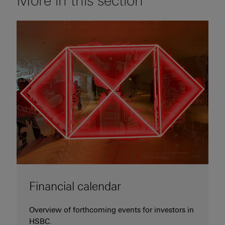
More in this section
Financial calendar
Overview of forthcoming events for investors in
HSBC.