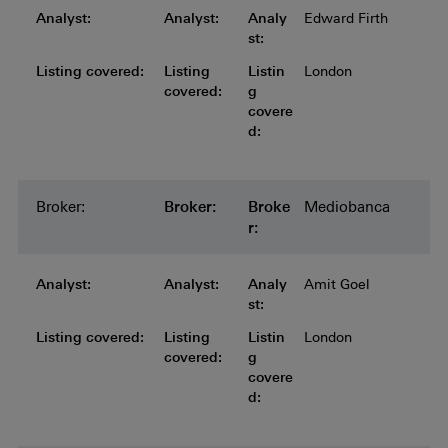
Analyst:
Analyst:
Analyst:
Analyst:
Analyst:
Analy
Edward Firth
st:
Listing covered:
Listing covered:
Listing covered:
Listing covered:
Listing
Listin
London
covered:
g
covere
d:
Broker:
Broker:
Broker:
Broker:
Broker:
Broke
Mediobanca
r:
Analyst:
Analyst:
Analyst:
Analyst:
Analyst:
Analy
Amit Goel
st:
Listing covered:
Listing covered:
Listing covered:
Listing covered:
Listing
Listin
London
covered:
g
covere
d: