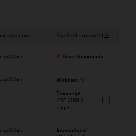
siness area
Available material
oup/Other
View documents
oup/Other
Webcast
Transcript
PDF 61KB 6
pages
oup/Other
International