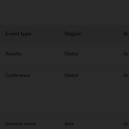
Event type
Region
Bu
Results
Global
Gr
Conference
Global
Gr
Investor event
Asia
Gr