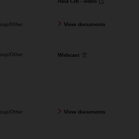
Asia CIB -
video
oup/Other
View documents
oup/Other
Webcast
oup/Other
View documents