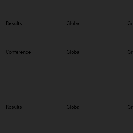
Results
Global
Gr
Conference
Global
Gr
Results
Global
Gr