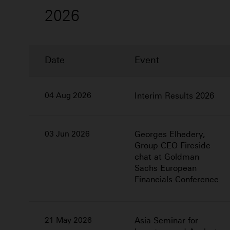
2026
Date
Event
2026
04 Aug 2026
Interim Results 2026
03 Jun 2026
Georges Elhedery,
Group CEO Fireside
chat at Goldman
Sachs European
Financials Conference
21 May 2026
Asia Seminar for