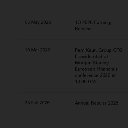
05 May 2026
1Q 2026 Earnings
Release
18 Mar 2026
Pam Kaur, Group CFO
Fireside chat at
Morgan Stanley
European Financials
conference 2026 at
13:00 GMT
25 Feb 2026
Annual Results 2025