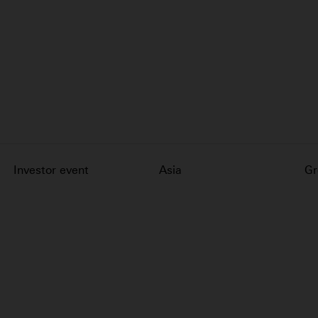
Investor event
Asia
Gr