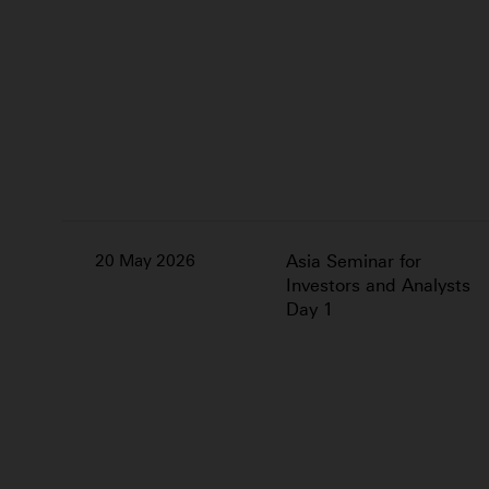
20 May 2026
Asia Seminar for
Investors and Analysts
Day 1