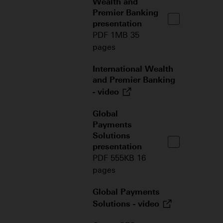
Wealth and
Premier Banking
presentation
PDF 1MB 35
pages
International Wealth
and Premier Banking
-
video
Global
Payments
Solutions
presentation
PDF 555KB 16
pages
Global Payments
Solutions -
video