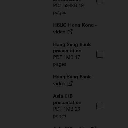
PDF 599KB 19
pages
HSBC Hong Kong -
video
Hang Seng Bank
presentation
PDF 1MB 17
pages
Hang Seng Bank -
video
Asia CIB
presentation
PDF 1MB 26
pages