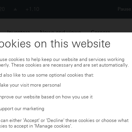
20
+1.10
Pause 
Pause
Skip to
Footer
73
+1.17
Investors
News and views
Careers
ookies on this website
20
+8.00
ouncements
Investor events and presentations
use cookies to help keep our website and services working
erly. These cookies are necessary and are set automatically.
 also like to use some optional cookies that:
ake your visit more personal
nts and presenta
mprove our website based on how you use it
upport our marketing
can either 'Accept' or 'Decline' these cookies or choose what
ies to accept in 'Manage cookies'.