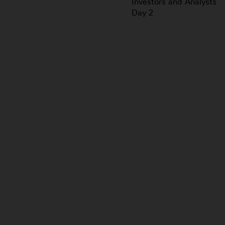
Investors and Analysts
Day 2