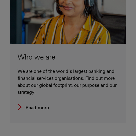
Who we are
We are one of the world’s largest banking and
financial services organisations. Find out more
about our global footprint, our purpose and our
strategy.
Read more