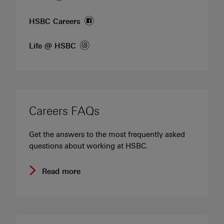
(opens in new window)
HSBC
Careers
(opens in new window)
Life @
HSBC
Careers FAQs
Get the answers to the most frequently asked
questions about working at HSBC.
Read more