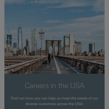
Careers in the USA
Find out how you can help us meet the needs of our
diverse customers across the USA.