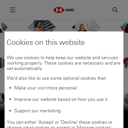
Menu
Searc
Cookies on this website
We use cookies to help keep our website and services
working properly. These cookies are necessary and are
set automatically.
We'd also like to use some optional cookies that:
Make your visit more personal
Improve our website based on how you use it
Careers
Support our marketing
Be part of something
You can either 'Accept' or 'Decline' these cookies or
choose what cookies to accept in 'Manage cookies'.