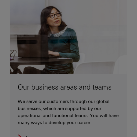
Our business areas and teams
We serve our customers through our global
businesses, which are supported by our
operational and functional teams. You will have
many ways to develop your career.