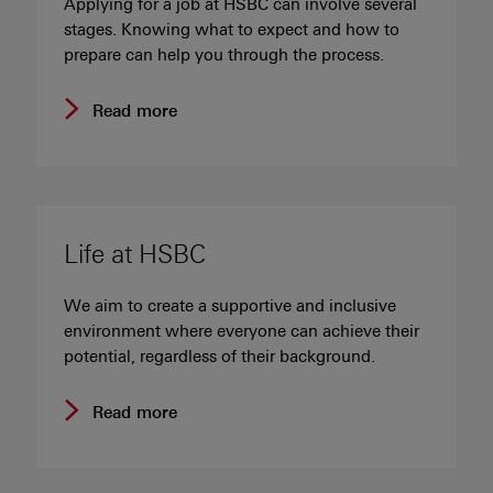
Applying for a job at HSBC can involve several
stages. Knowing what to expect and how to
prepare can help you through the process.
Read more
Life at HSBC
We aim to create a supportive and inclusive
environment where everyone can achieve their
potential, regardless of their background.
Read more