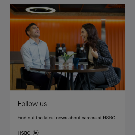
Follow us
Find out the latest news about careers at HSBC.
(opens in new window)
HSBC