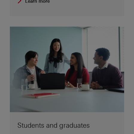
Learn more
Students and graduates