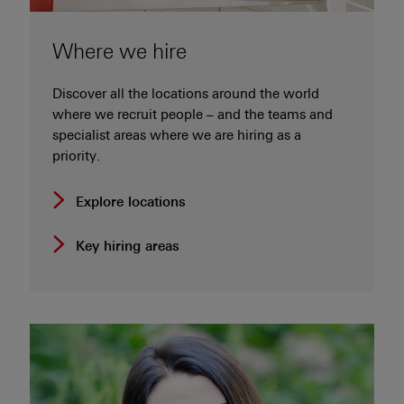
Where we hire
Discover all the locations around the world
where we recruit people – and the teams and
specialist areas where we are hiring as a
priority.
Explore locations
Key hiring areas