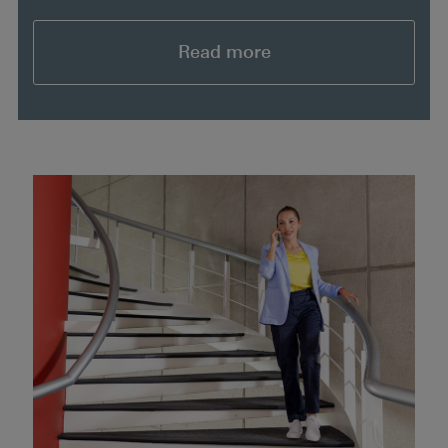
Read more