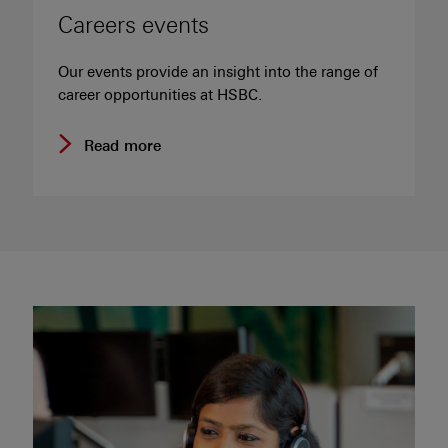
Careers events
Our events provide an insight into the range of
career opportunities at HSBC.
Read more