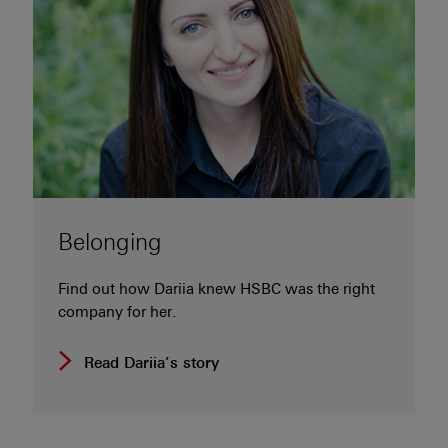
Belonging
Find out how Dariia knew HSBC was the right
company for her.
Read Dariia’s story