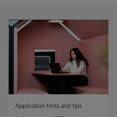
Application hints and tips