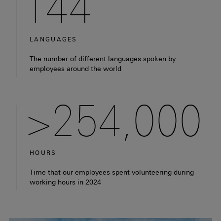
144
LANGUAGES
Fact: There are 144 different languages spoken by empl
The number of different languages spoken by
employees around the world
>254,000
HOURS
Fact: our employees spent more than 254,000 hours vol
Time that our employees spent volunteering during
working hours in 2024