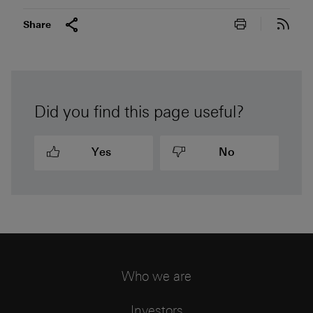
Print this pa
Subs
Share
Did you find this page useful?
Yes
No
Who we are
Investors