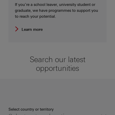
If you’re a school leaver, university student or
graduate, we have programmes to support you
to reach your potential.
Learn more
Search our latest
opportunities
Select country or territory