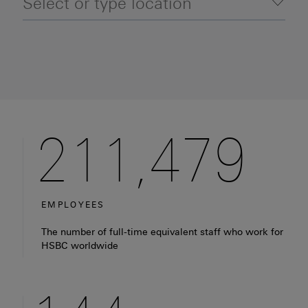
Location selector (auto-suggestions will appear
Tog
211,479
EMPLOYEES
Fact: HSBC has around 210,000 full-time equivalent em
The number of full-time equivalent staff who work for
HSBC worldwide