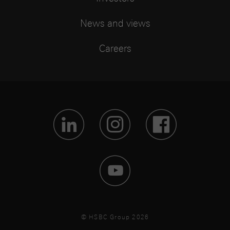
News and views
Careers
Visit Lin
Visit 
Vis
Visit 
© HSBC Group 2026