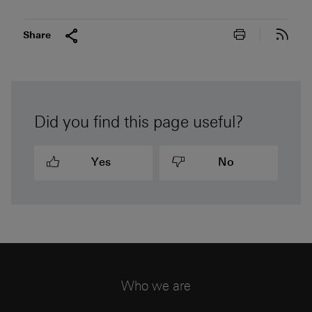
Print this pa
Subs
Share
Did you find this page useful?
Yes
No
Who we are