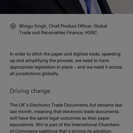
Bhrigu Singh, Chief Product Officer, Global
Click to hide information about image
Trade and Receivables Finance, HSBC
In order to ditch the paper and digitise trade, speeding
up and simplifying the process, we need to have
appropriate legislation in place – and we need it across
all jurisdictions globally.
Driving change
The UK’s Electronic Trade Documents Act became law
last month, meaning that electronic trade documents
will have the same legal outcomes as their paper
equivalents. We’re part of the International Chambers
of Commerce taskforce that’s driving its adoption.