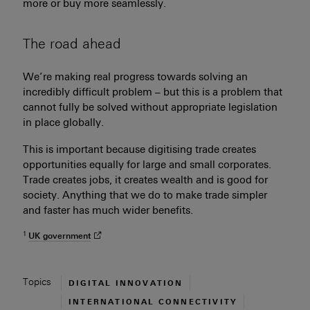
more or buy more seamlessly.
The road ahead
We’re making real progress towards solving an
incredibly difficult problem – but this is a problem that
cannot fully be solved without appropriate legislation
in place globally.
This is important because digitising trade creates
opportunities equally for large and small corporates.
Trade creates jobs, it creates wealth and is good for
society. Anything that we do to make trade simpler
and faster has much wider benefits.
1
UK
government
Topics
Explore topics related to
DIGITAL INNOVATION
Explore topics related to
INTERNATIONAL CONNECTIVITY