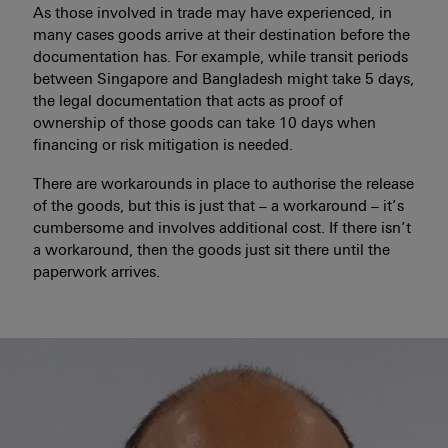
As those involved in trade may have experienced, in
many cases goods arrive at their destination before the
documentation has. For example, while transit periods
between Singapore and Bangladesh might take 5 days,
the legal documentation that acts as proof of
ownership of those goods can take 10 days when
financing or risk mitigation is needed.
There are workarounds in place to authorise the release
of the goods, but this is just that – a workaround – it’s
cumbersome and involves additional cost. If there isn’t
a workaround, then the goods just sit there until the
paperwork arrives.