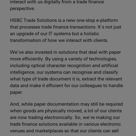
interact with us digitally from a trade finance
perspective.
HSBC Trade Solutions is a new one-stop e-platform
that processes trade finance transactions. It’s not just
an upgrade of our IT systems but a holistic
transformation of how we interact with clients.
We’ve also invested in solutions that deal with paper
more efficiently. By using a variety of technologies,
including optical character recognition and artificial
intelligence, our systems can recognise and classify
what type of trade document it is, extract the relevant
data and make it efficient for our colleagues to handle
paper.
And, while paper documentation may still be required
when goods are physically moved, a lot of our clients
are now trading electronically. So, we’re making our
trade finance solutions available in various electronic
venues and marketplaces so that our clients can sell