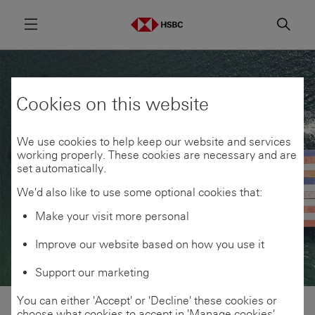
Menu
Searc
Cookies on this website
We use cookies to help keep our website and services
working properly. These cookies are necessary and are
set automatically.
We'd also like to use some optional cookies that:
Make your visit more personal
Improve our website based on how you use it
Support our marketing
You can either 'Accept' or 'Decline' these cookies or
choose what cookies to accept in 'Manage cookies'.