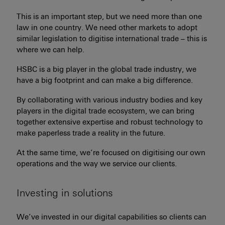
This is an important step, but we need more than one
law in one country. We need other markets to adopt
similar legislation to digitise international trade – this is
where we can help.
HSBC is a big player in the global trade industry, we
have a big footprint and can make a big difference.
By collaborating with various industry bodies and key
players in the digital trade ecosystem, we can bring
together extensive expertise and robust technology to
make paperless trade a reality in the future.
At the same time, we’re focused on digitising our own
operations and the way we service our clients.
Investing in solutions
We’ve invested in our digital capabilities so clients can