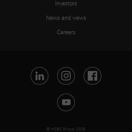
Investors
News and views
Careers
Visit Lin
Visit 
Vis
Visit 
© HSBC Group 2026