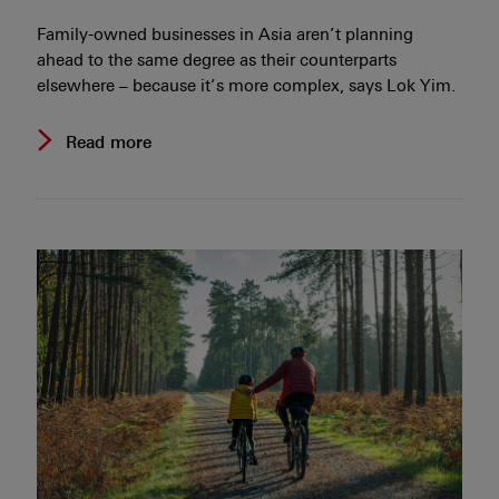
Family-owned businesses in Asia aren’t planning
ahead to the same degree as their counterparts
elsewhere – because it’s more complex, says Lok Yim.
Read more