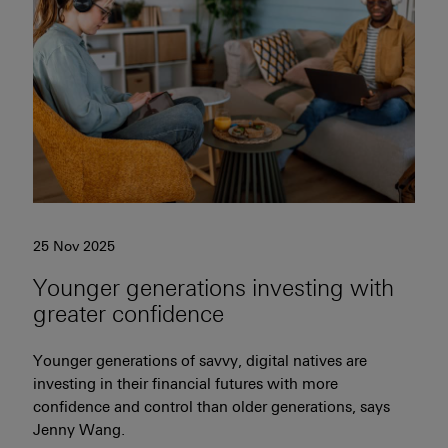
25 Nov 2025
Younger generations investing with
greater confidence
Younger generations of savvy, digital natives are
investing in their financial futures with more
confidence and control than older generations, says
Jenny Wang.