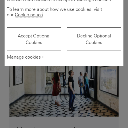
Wealth trends
To learn more about how we use cookies, visit
1 to 6 of 11 articles
1-6 of 11 articles
our
Cookie notice
.
Accept Optional
Decline Optional
Cookies
Cookies
Manage cookies