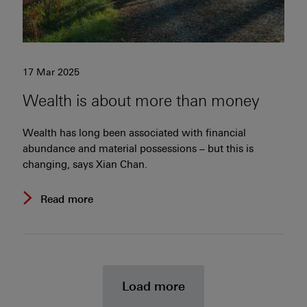
17 Mar 2025
Wealth is about more than money
Wealth has long been associated with financial
abundance and material possessions – but this is
changing, says Xian Chan.
Read more
news and insight
Load more