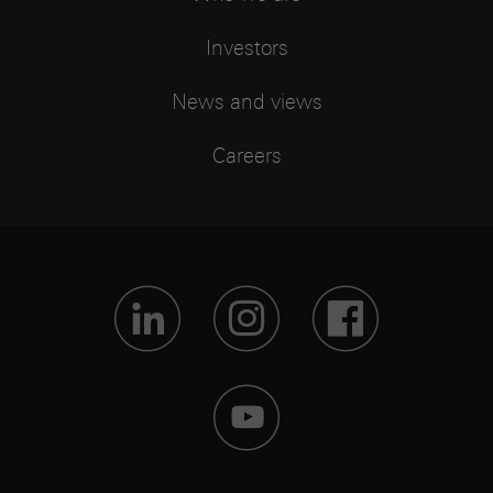
Investors
News and views
Careers
Visit Lin
Visit 
Vis
Visit 