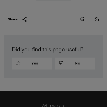
Print this pa
Subs
Share
Did you find this page useful?
Yes
No
Who we are