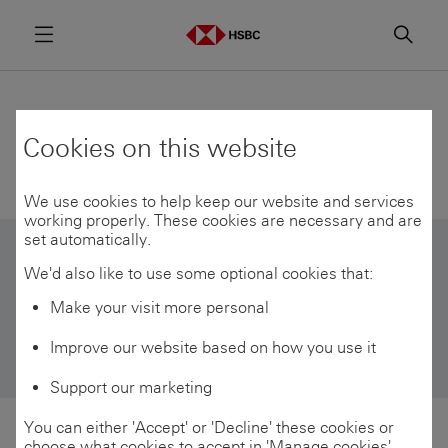
Menu
Searc
HSBC views
Cookies on this website
We use cookies to help keep our website and services
working properly. These cookies are necessary and are
set automatically.
We'd also like to use some optional cookies that:
Filter by topic
Make your visit more personal
Wealth trends
Improve our website based on how you use it
Support our marketing
You can either 'Accept' or 'Decline' these cookies or
choose what cookies to accept in 'Manage cookies'.