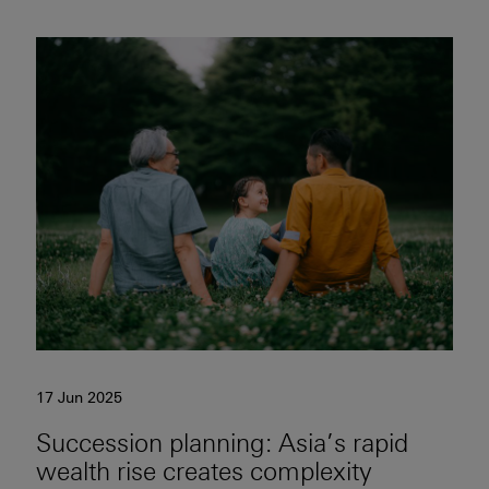
17 Jun 2025
Succession planning: Asia’s rapid
wealth rise creates complexity