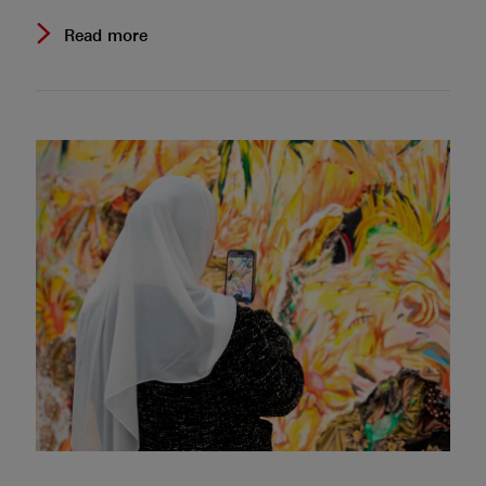
Read more