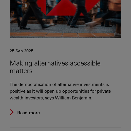
25 Sep 2025
Making alternatives accessible
matters
The democratisation of alternative investments is
positive as it will open up opportunities for private
wealth investors, says William Benjamin.
Read more