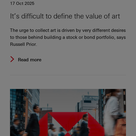
17 Oct 2025
It’s difficult to define the value of art
The urge to collect art is driven by very different desires
to those behind building a stock or bond portfolio, says
Russell Prior.
Read more