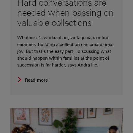
Hard conversations are
needed when passing on
valuable collections
Whether it’s works of art, vintage cars or fine
ceramics, building a collection can create great
joy. But that’s the easy part – discussing what
should happen within families at the point of
succession is far harder, says Andra Ilie.
Read more