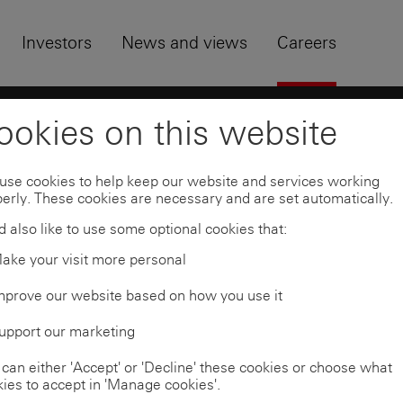
Skip to
Footer
Investors
News and views
Careers
uates
University students and graduates
Busi
ookies on this website
use cookies to help keep our website and services working
erly. These cookies are necessary and are set automatically.
 also like to use some optional cookies that:
ake your visit more personal
mprove our website based on how you use it
upport our marketing
can either 'Accept' or 'Decline' these cookies or choose what
ies to accept in 'Manage cookies'.