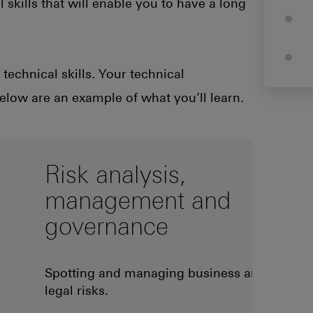
 skills that will enable you to have a long
technical skills. Your technical
below are an example of what you’ll learn.
Risk analysis,
management and
governance
Spotting and managing business and
legal risks.