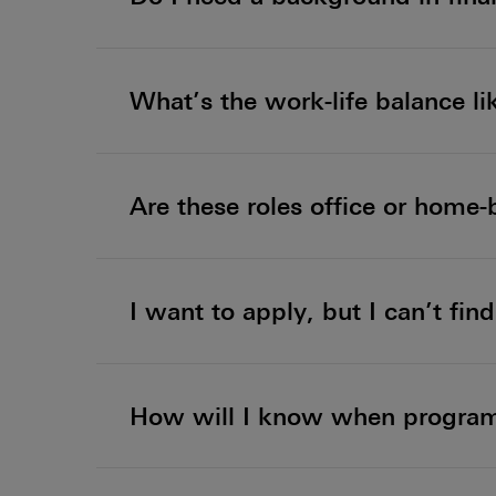
What’s the work-life balance li
Are these roles office or home
I want to apply, but I can’t fi
How will I know when programm