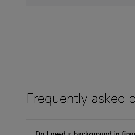
Frequently asked 
Do I need a background in finan