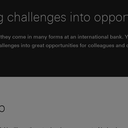
g challenges into opport
n they come in many forms at an international bank. Yo
hallenges into great opportunities for colleagues and
p