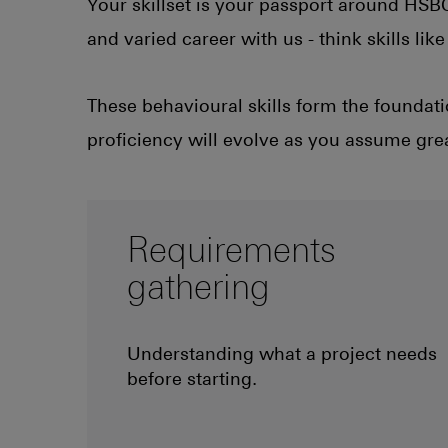
Your skillset is your passport around HSBC.
and varied career with us - think skills li
These behavioural skills form the foundati
proficiency will evolve as you assume grea
Requirements
gathering
Understanding what a project needs
before starting.