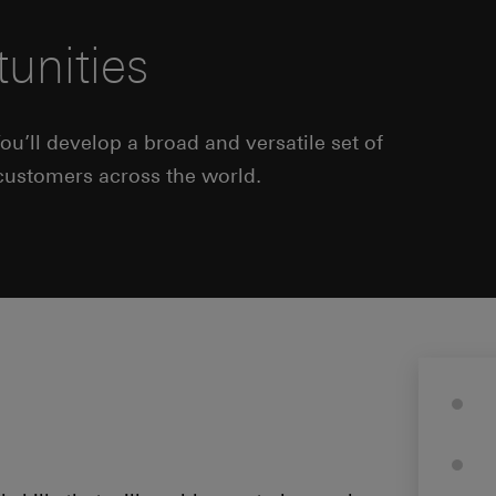
unities
u’ll develop a broad and versatile set of
 customers across the world.