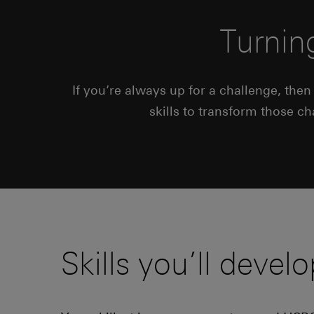
Turnin
If you’re always up for a challenge, the
skills to transform those c
Skills you’ll develo