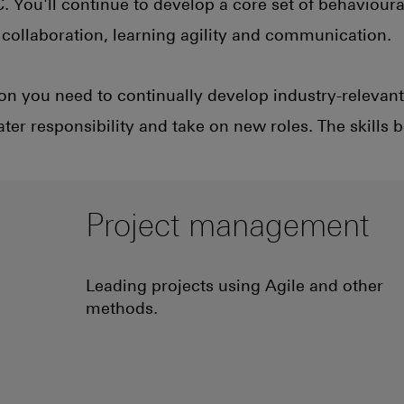
 You'll continue to develop a core set of behavioural
ke collaboration, learning agility and communication.
on you need to continually develop industry-relevant 
ter responsibility and take on new roles. The skills 
Project management
Leading projects using Agile and other
methods.