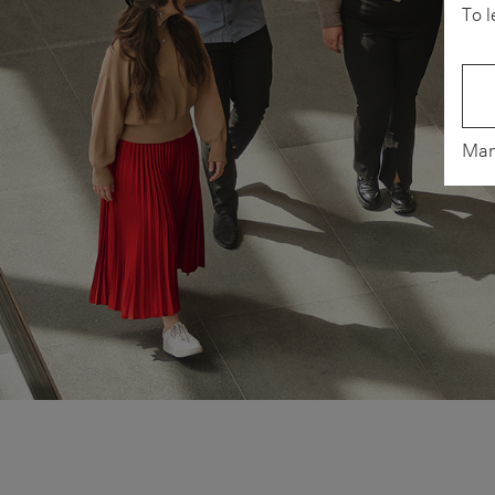
To l
Man