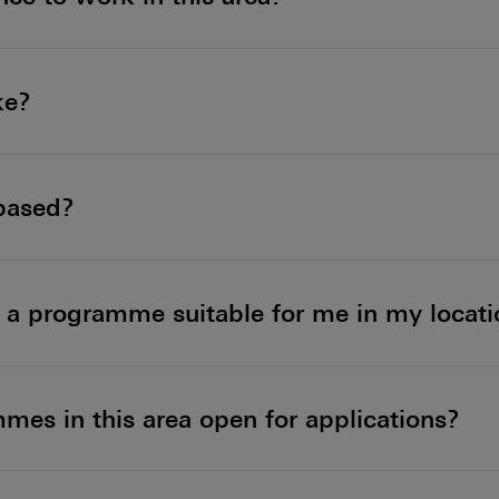
ke?
-based?
nd a programme suitable for me in my locat
es in this area open for applications?