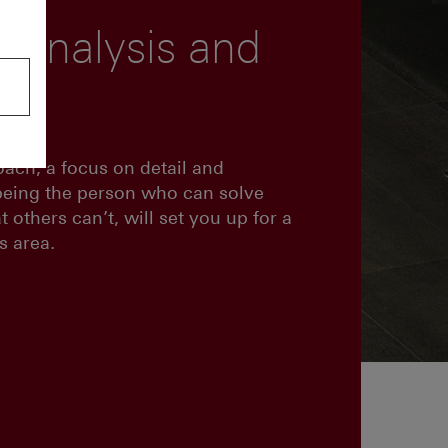
 analysis and
ng
oach, a focus on detail and
being the person who can solve
 others can’t, will set you up for a
s area.