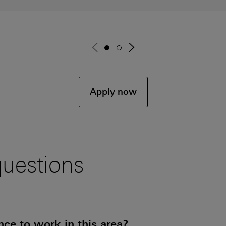
Go to page 1
Go to page 2
Apply now
questions
ce to work in this area?