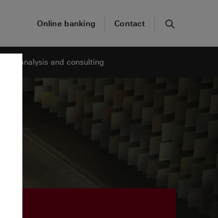
Online banking
Contact
Search
ness analysis and consulting