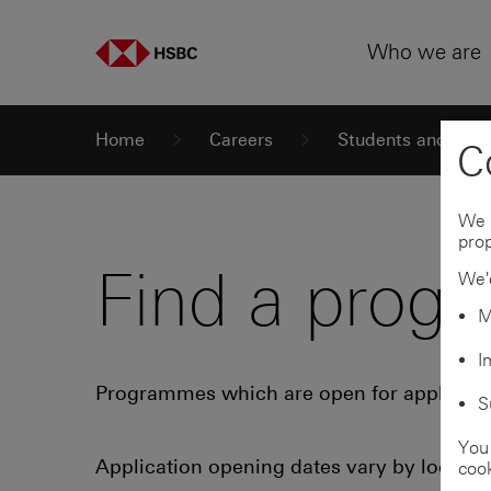
Skip to
Skip to
Skip to:
Primary navigation
Main content
Who we are
Home
Careers
Students and grad
C
We 
prop
Find a prog
We'd
M
I
Programmes which are open for applicati
S
You 
Application opening dates vary by locati
cook