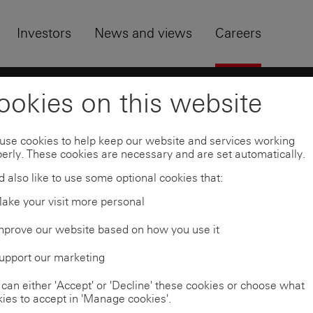
Skip to
Footer
Investors
News and views
Careers
uates
Find a programme
ookies on this website
use cookies to help keep our website and services working
erly. These cookies are necessary and are set automatically.
ramme
 also like to use some optional cookies that:
ake your visit more personal
mprove our website based on how you use it
ons are shown below.
upport our marketing
can either 'Accept' or 'Decline' these cookies or choose what
on and programme. To be notified when applications
ies to accept in 'Manage cookies'.