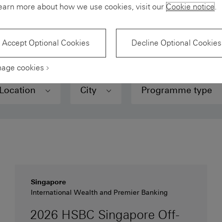
earn more about how we use cookies, visit our
Cookie notice
.
, use our
Skills
Matcher
to find your best fit.
Accept Optional Cookies
Decline Optional Cookies
age cookies
Location
City
Programme type
Singapore
International Wealth and Premier Banking
2026 HSBC Singapore Off-