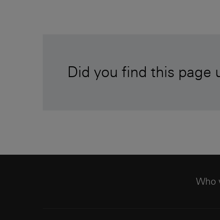
Did you find this page 
Who 