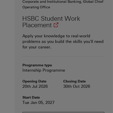
Corporate and Institutional Banking, Global Chief
Operating Office
HSBC Student Work
(opens in new windo
Placement
Apply your knowledge to real-world
problems as you build the skills you'll need
for your career.
Programme type
Internship Programme
Opening Date
Closing Date
20th Jul 2026
30th Oct 2026
Start Date
Tue Jan 05, 2027