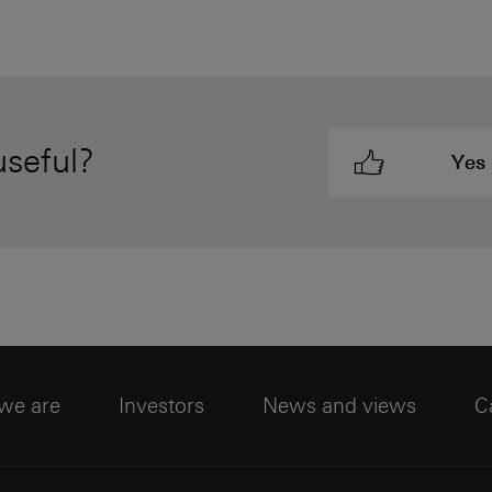
useful?
Yes
we are
Investors
News and views
C