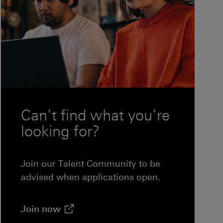
ndow)
Can’t find what you’re
looking for?
Join our Talent Community to be
advised when applications open.
(opens in new window)
Join
now