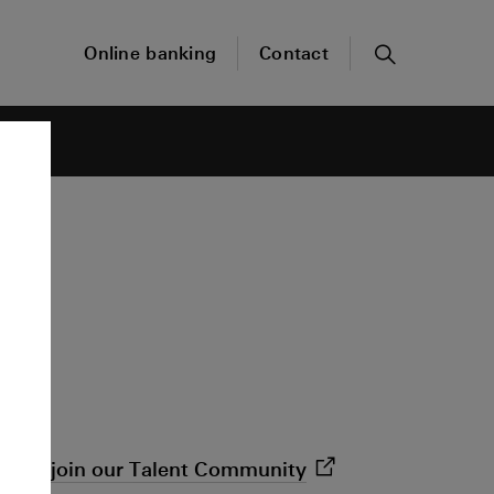
Online banking
Contact
Search
 open,
join our Talent
Community