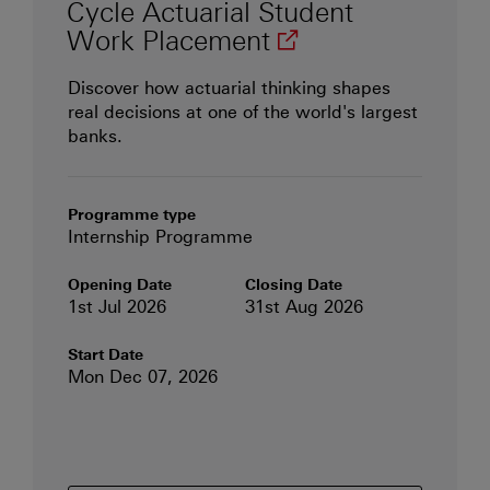
Cycle Actuarial Student
(opens in new wi
Work
Placement
Discover how actuarial thinking shapes
w)
real decisions at one of the world's largest
banks.
Programme type
Internship Programme
Opening Date
Closing Date
1st Jul 2026
31st Aug 2026
Start Date
Mon Dec 07, 2026