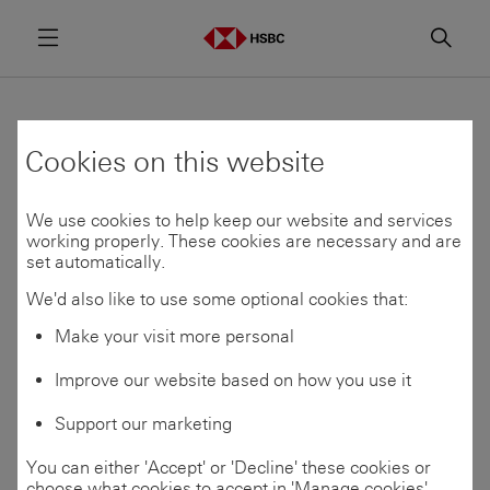
Menu
Searc
HSBC and Google
Cookies on this website
Cloud announce
We use cookies to help keep our website and services
transformative AI
working properly. These cookies are necessary and are
set automatically.
banking partnership
We'd also like to use some optional cookies that:
Make your visit more personal
Improve our website based on how you use it
Share
17 Jun 2026
Support our marketing
You can either 'Accept' or 'Decline' these cookies or
Multi-year strategic partnership to
choose what cookies to accept in 'Manage cookies'.