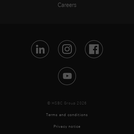
Careers
Visit Lin
Visit 
Vis
Visit 
© HSBC Group 2026
Terms and conditions
Privacy notice