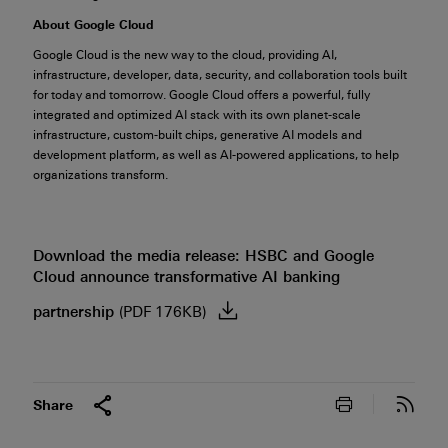
About Google Cloud
Google Cloud is the new way to the cloud, providing AI,
infrastructure, developer, data, security, and collaboration tools built
for today and tomorrow. Google Cloud offers a powerful, fully
integrated and optimized AI stack with its own planet-scale
infrastructure, custom-built chips, generative AI models and
development platform, as well as AI-powered applications, to help
organizations transform.
Download the media release: HSBC and Google
Cloud announce transformative AI banking
partnership
(PDF 176KB)
Print this pa
Subs
Share