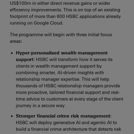
US$100m in either direct revenue gains or wider
efficiency improvements. This is on top of an existing
footprint of more than 600 HSBC applications already
running on Google Cloud.
The programme will begin with three initial focus
areas:
Hyper-personalised wealth management
support
: HSBC will transform how it serves its
clients in wealth management support by
combining smarter, AI-driven insights with
relationship manager expertise. This will help
thousands of HSBC relationship managers provide
more proactive, tailored financial support and real-
time advice to customers at every stage of the client
journey in a secure way.
Stronger financial crime risk management
:
HSBC will deploy generative AI and agentic AI to
build a financial crime architecture that detects risk