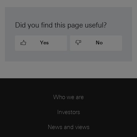
Did you find this page useful?
Yes
No
Who we are
Investors
News and views