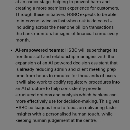
at an earlier stage, helping to prevent harm and
creating a more seamless experience for customers.
Through these initiatives, HSBC expects to be able
to intervene twice as fast when risk is detected –
including across the near one billion transactions
the bank monitors for signs of financial crime every
month.
AI-empowered teams
: HSBC will supercharge its
frontline staff and relationship managers with the
expansion of an AI-powered decision assistant that
is already reducing admin and client meeting prep
time from hours to minutes for thousands of users.
It will also work to codify regulatory procedures into
an AI structure to help consistently provide
structured options and analysis which bankers can
more effectively use for decision-making. This gives
HSBC colleagues time to focus on delivering faster
insights with a personalised human touch, while
keeping human judgement at the centre.