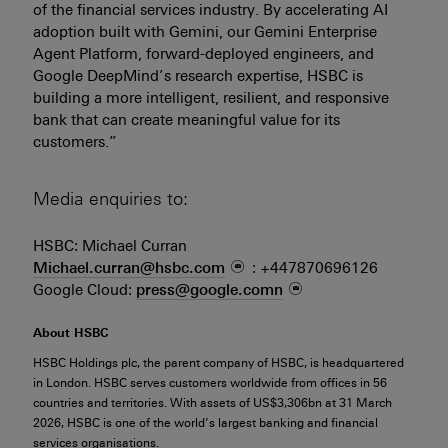
of the financial services industry. By accelerating AI
adoption built with Gemini, our Gemini Enterprise
Agent Platform, forward-deployed engineers, and
Google DeepMind’s research expertise, HSBC is
building a more intelligent, resilient, and responsive
bank that can create meaningful value for its
customers.”
Media enquiries to:
HSBC: Michael Curran
Michael.curran@hsbc.com
: +447870696126
Google Cloud:
press@google.comn
About HSBC
HSBC Holdings plc, the parent company of HSBC, is headquartered
in London. HSBC serves customers worldwide from offices in 56
countries and territories. With assets of US$3,306bn at 31 March
2026, HSBC is one of the world’s largest banking and financial
services organisations.