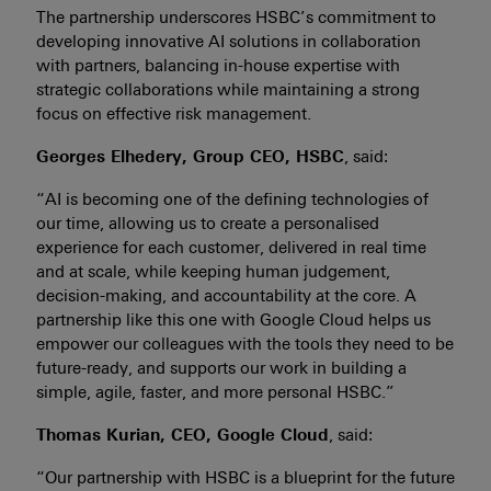
The partnership underscores HSBC’s commitment to
developing innovative AI solutions in collaboration
with partners, balancing in-house expertise with
strategic collaborations while maintaining a strong
focus on effective risk management.
Georges Elhedery, Group CEO, HSBC
, said:
“AI is becoming one of the defining technologies of
our time, allowing us to create a personalised
experience for each customer, delivered in real time
and at scale, while keeping human judgement,
decision-making, and accountability at the core. A
partnership like this one with Google Cloud helps us
empower our colleagues with the tools they need to be
future-ready, and supports our work in building a
simple, agile, faster, and more personal HSBC.”
Thomas Kurian, CEO, Google Cloud
, said:
“Our partnership with HSBC is a blueprint for the future