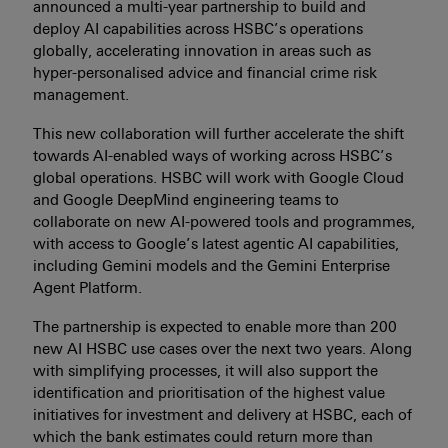
announced a multi-year partnership to build and
deploy AI capabilities across HSBC’s operations
globally, accelerating innovation in areas such as
hyper-personalised advice and financial crime risk
management.
This new collaboration will further accelerate the shift
towards AI-enabled ways of working across HSBC’s
global operations. HSBC will work with Google Cloud
and Google DeepMind engineering teams to
collaborate on new AI-powered tools and programmes,
with access to Google’s latest agentic AI capabilities,
including Gemini models and the Gemini Enterprise
Agent Platform.
The partnership is expected to enable more than 200
new AI HSBC use cases over the next two years. Along
with simplifying processes, it will also support the
identification and prioritisation of the highest value
initiatives for investment and delivery at HSBC, each of
which the bank estimates could return more than