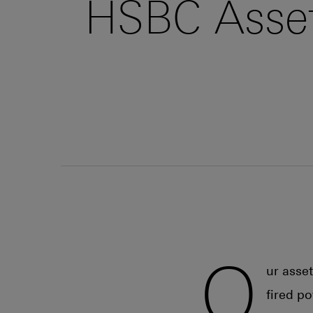
HSBC Asset
O
ur asse
fired p