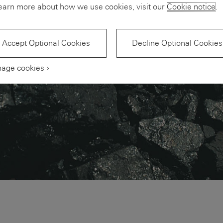
earn more about how we use cookies, visit our
Cookie notice
.
Accept Optional Cookies
Decline Optional Cookies
age cookies