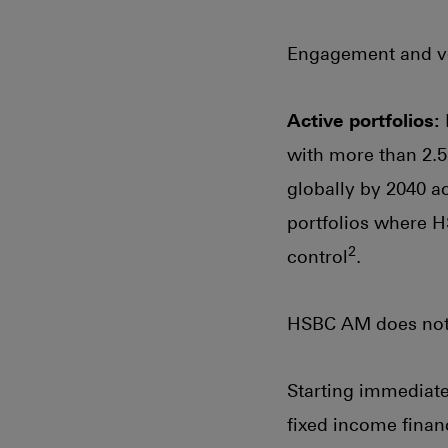
Engagement and vot
Active portfolios:
with more than 2.5
globally by 2040 ac
portfolios where H
2
control
.
HSBC AM does not m
Starting immediatel
fixed income finan