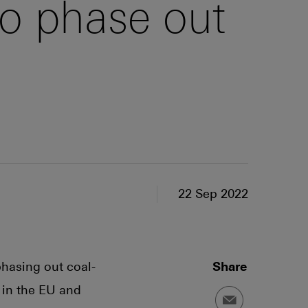
o phase out
22 Sep 2022
phasing out coal-
Share
 in the EU and
Email a link to t