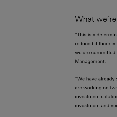
What we’re
“This is a determi
reduced if there i
we are committed t
Management.
“We have already s
are working on two
investment solution
investment and vent