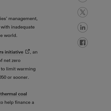
Share on X
Open in new w
ies’ management,
 with inadequate
Share on Linked
Open in new w
he world.
Share on Faceb
Open in new w
(opens in new window)
rs
initiative
, an
f net zero
 to limit warming
050 or sooner.
 thermal coal
to help finance a