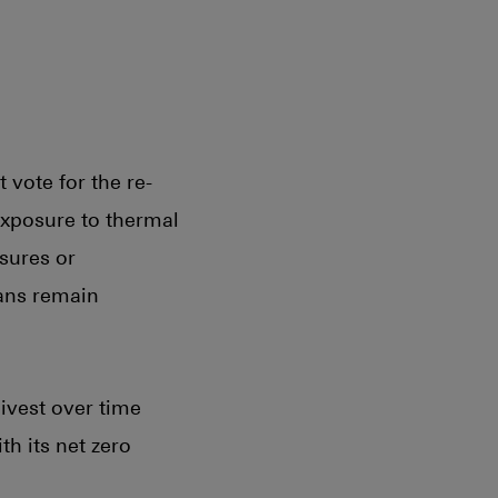
vote for the re-
 exposure to thermal
sures or
lans remain
ivest over time
h its net zero