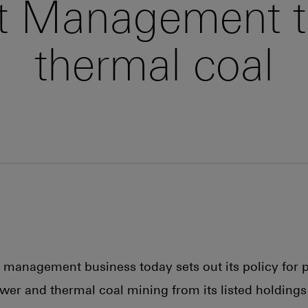
 Management t
thermal coal
t management business today sets out its policy for 
ower and thermal coal mining from its listed holdings