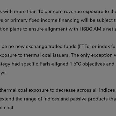
ers with more than 10 per cent revenue exposure to th
POs or primary fixed income financing will be subject
ition plans to ensure alignment with HSBC AM’s net
l be no new exchange traded funds (ETFs) or index f
exposure to thermal coal issuers. The only exception 
ategy had specific Paris-aligned 1.5°C objectives and /
ys.
ermal coal exposure to decrease across all indices 
 extend the range of indices and passive products th
l coal.