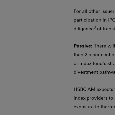
For all other issu
participation in I
3
diligence
of trans
Passive:
There wil
than 2.5 per cent 
or index fund’s str
divestment pathwa
HSBC AM expects th
index providers to
exposure to therma