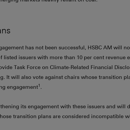
ans
gagement has not been successful, HSBC AM will not 
of listed issuers with more than 10 per cent revenue
rovide Task Force on Climate-Related Financial Disclo
g. It will also vote against chairs whose transition p
1
ing engagement
.
hening its engagement with these issuers and will d
se transition plans are considered incompatible wit