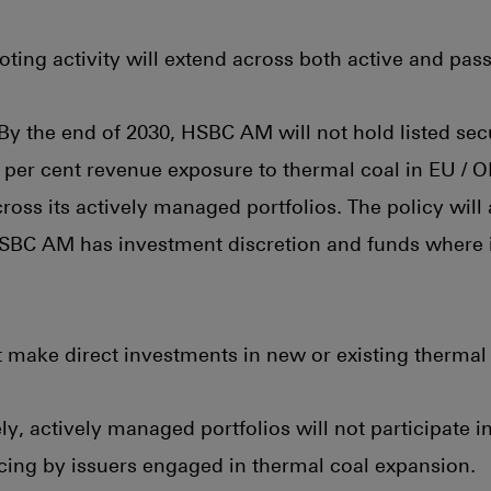
ing activity will extend across both active and pass
By the end of 2030, HSBC AM will not hold listed secu
 per cent revenue exposure to thermal coal in EU /
ross its actively managed portfolios. The policy will 
SBC AM has investment discretion and funds where it
ake direct investments in new or existing thermal 
y, actively managed portfolios will not participate i
cing by issuers engaged in thermal coal expansion.