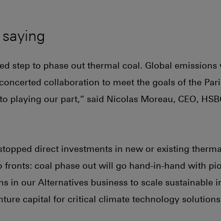
 saying
ned step to phase out thermal coal. Global emissions 
s concerted collaboration to meet the goals of the Pa
o playing our part,” said Nicolas Moreau, CEO, HSB
topped direct investments in new or existing therma
 fronts: coal phase out will go hand-in-hand with p
s in our Alternatives business to scale sustainable i
ure capital for critical climate technology solutions