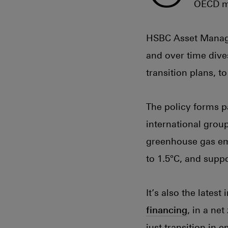
OECD ma
HSBC Asset Manag
and over time div
transition plans, t
The policy forms p
international grou
greenhouse gas emi
to 1.5°C, and supp
It’s also the latest
financing
, in a ne
just transition in 