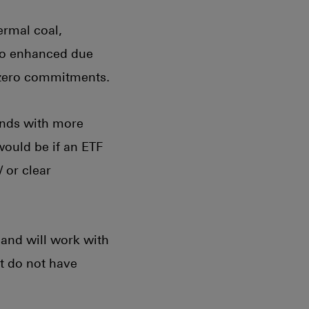
ermal coal,
 to enhanced due
 zero commitments.
unds with more
would be if an ETF
 or clear
and will work with
at do not have