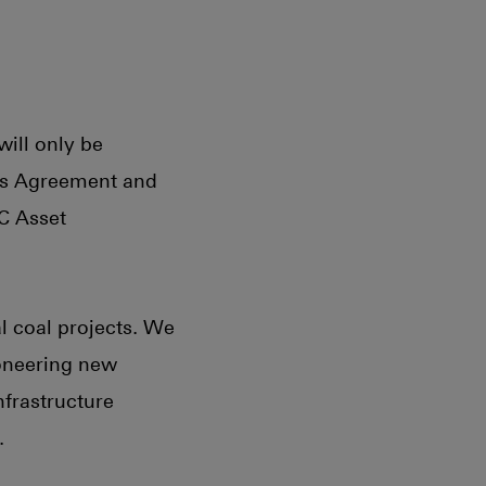
will only be
ris Agreement and
C Asset
l coal projects. We
ioneering new
nfrastructure
.