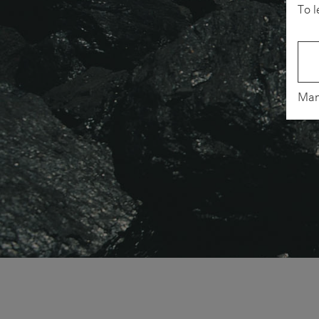
To l
Man