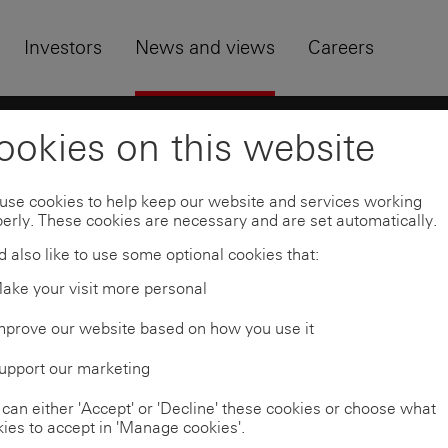
Skip to
Footer
Investors
News and views
Careers
HSBC news archive
HSBC Asset Management to 
ookies on this website
use cookies to help keep our website and services working
erly. These cookies are necessary and are set automatically.
 also like to use some optional cookies that:
ake your visit more personal
mprove our website based on how you use it
upport our marketing
can either 'Accept' or 'Decline' these cookies or choose what
ies to accept in 'Manage cookies'.