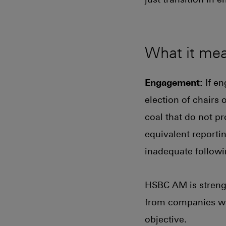
What it me
Engagement:
If en
election of chairs 
coal that do not p
equivalent reportin
inadequate follow
HSBC AM is strengt
from companies who
objective.