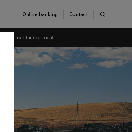
Online banking
Contact
Search
phase out thermal coal