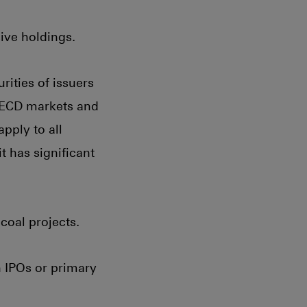
ive holdings.
rities of issuers
 OECD markets and
apply to all
 has significant
coal projects.
n IPOs or primary