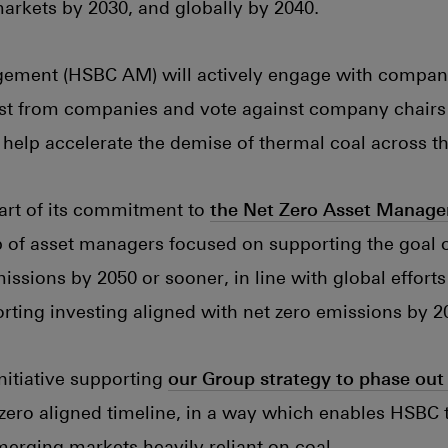
rkets by 2030, and globally by 2040.
ement (HSBC AM) will actively engage with compan
est from companies and vote against company chairs
o help accelerate the demise of thermal coal across t
art of its commitment to
the Net Zero Asset Manage
p of asset managers focused on supporting the goal o
ssions by 2050 or sooner, in line with global efforts
orting investing aligned with net zero emissions by 2
 initiative supporting
our Group strategy to phase out
t zero aligned timeline, in a way which enables HSBC 
emerging markets heavily reliant on coal.