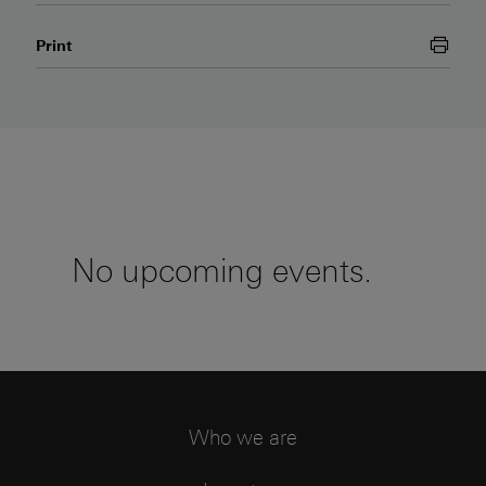
this page
Print
No upcoming events.
Who we are