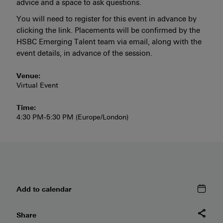
advice and a space to ask questions.
You will need to register for this event in advance by
clicking the link. Placements will be confirmed by the
HSBC Emerging Talent team via email, along with the
event details, in advance of the session.
Venue:
Virtual Event
Time:
4:30 PM-5:30 PM (Europe/London)
Add to
calendar
Share