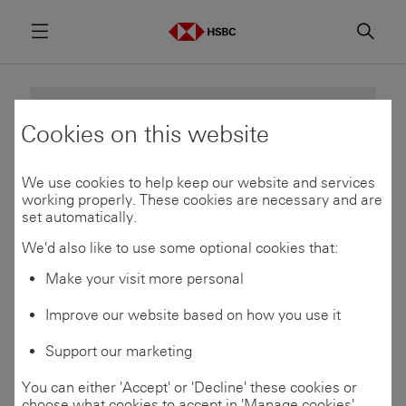
Menu
Searc
This event has already passed.
Cookies on this website
We use cookies to help keep our website and services
See upcoming events
working properly. These cookies are necessary and are
set automatically.
We'd also like to use some optional cookies that:
Make your visit more personal
14
Improve our website based on how you use it
Oct 2025
Support our marketing
You can either 'Accept' or 'Decline' these cookies or
choose what cookies to accept in 'Manage cookies'.