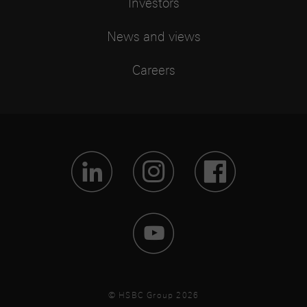
Investors
News and views
Careers
Visit Lin
Visit 
Vis
Visit 
© HSBC Group 2026