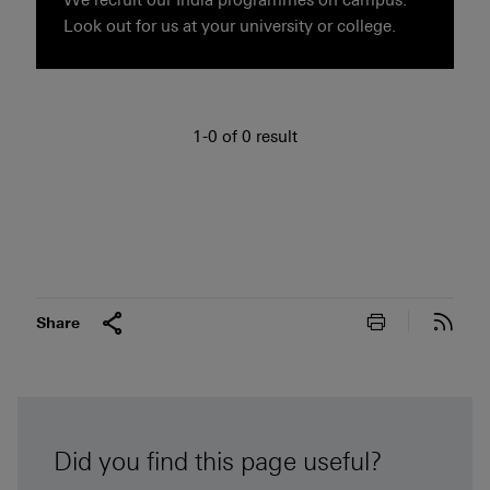
Look out for us at your university or college.
1 to 0 of 0 result
1-0 of 0 result
Print this pa
Subs
Share
Did you find this page useful?