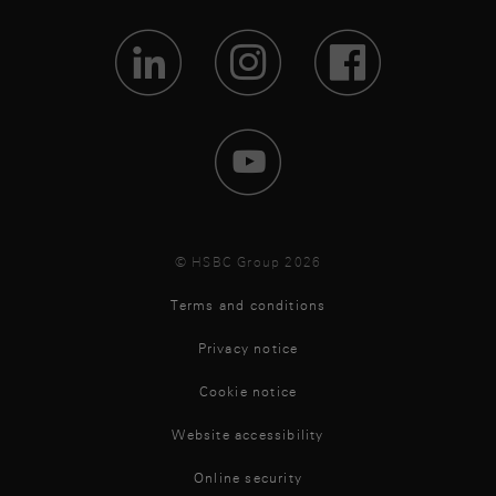
Visit Lin
Visit 
Vis
Visit 
© HSBC Group 2026
Terms and conditions
Privacy notice
Cookie notice
Website accessibility
Online security