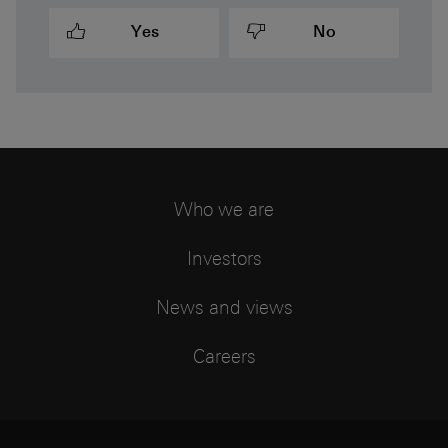
Yes
No
Who we are
Investors
News and views
Careers