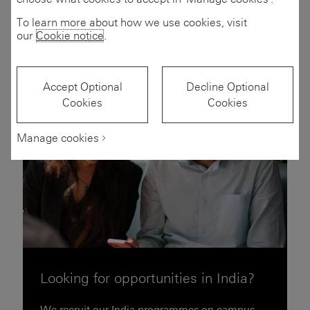
Filters
(2)
To learn more about how we use cookies, visit
our
Cookie notice
.
Accept Optional
Decline Optional
Cookies
Cookies
Manage cookies
Looking for opportunities in India?
We recruit our India programmes on campus.