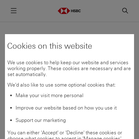
Menu
Searc
Find a programme
Cookies on this website
We use cookies to help keep our website and services
Programmes which are open for applications are
working properly. These cookies are necessary and are
shown below.
set automatically.
Application opening dates vary by location and
We'd also like to use some optional cookies that:
programme. To be notified when applications open,
Make your visit more personal
join our Talent
Community
If you’re unsure of which area to apply to, use our
Improve our website based on how you use it
Skills
Matcher
to find your best fit.
Support our marketing
You can either 'Accept' or 'Decline' these cookies or
choose what cookies to accept in 'Manage cookies'.