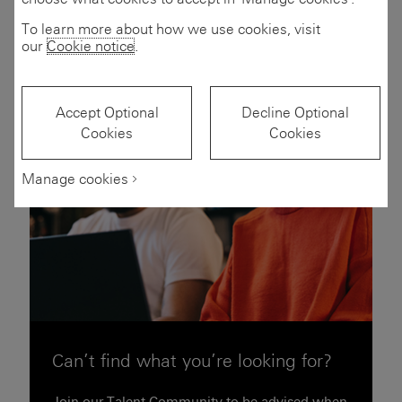
Filters
(2)
To learn more about how we use cookies, visit
our
Cookie notice
.
Accept Optional
Decline Optional
Cookies
Cookies
Manage cookies
Can’t find what you’re looking for?
Join our Talent Community to be advised when