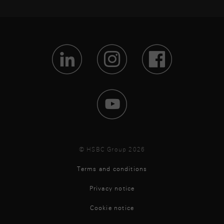
Visit Lin
Visit 
Vis
Visit 
© HSBC Group 2026
Terms and conditions
Privacy notice
Cookie notice