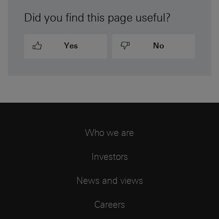
Did you find this page useful?
Yes
No
Who we are
Investors
News and views
Careers