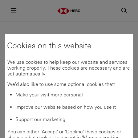
Menu
Searc
Find a programme
Cookies on this website
We use cookies to help keep our website and services
Programmes which are open for applications are
working properly. These cookies are necessary and are
shown below.
set automatically.
Application opening dates vary by location and
We'd also like to use some optional cookies that:
programme. To be notified when applications open,
Make your visit more personal
join our Talent
Community
If you’re unsure of which area to apply to, use our
Improve our website based on how you use it
Skills
Matcher
to find your best fit.
Support our marketing
You can either 'Accept' or 'Decline' these cookies or
choose what cookies to accept in 'Manage cookies'.